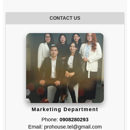
CONTACT US
Marketing Department
Phone:
0908280293
Email: prohouse.tel@gmail.com