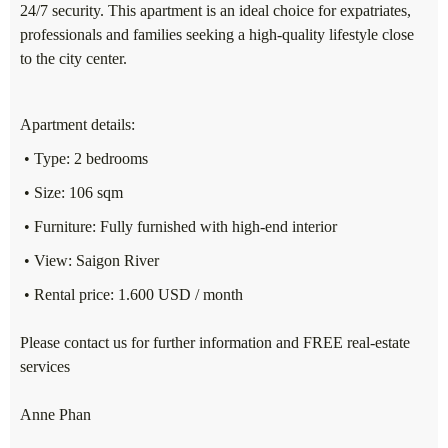
24/7 security. This apartment is an ideal choice for expatriates,
professionals and families seeking a high-quality lifestyle close
to the city center.
Apartment details:
• Type: 2 bedrooms
• Size: 106 sqm
• Furniture: Fully furnished with high-end interior
• View: Saigon River
• Rental price: 1.600 USD / month
Please contact us for further information and FREE real-estate
services
Anne Phan