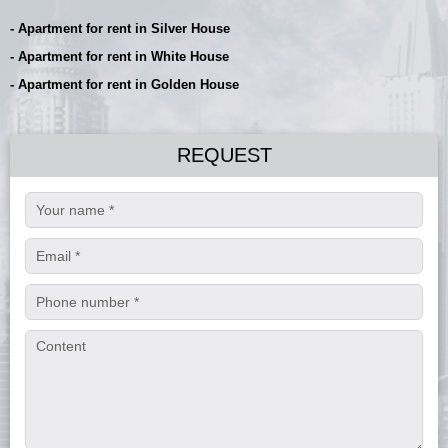
- Apartment for rent in Silver House
- Apartment for rent in White House
- Apartment for rent in Golden House
REQUEST