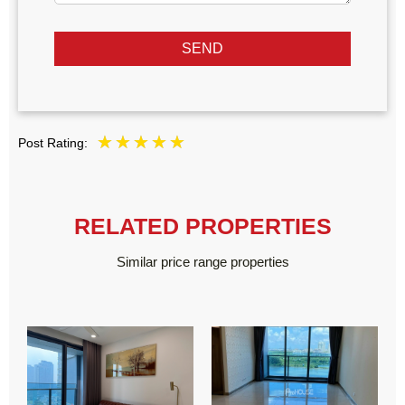
SEND
Post Rating:
RELATED PROPERTIES
Similar price range properties