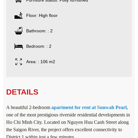
Furniture status: Fully furnished
Floor: High floor
Bathroom: : 2
Bedroom: : 2
Area: : 106 m2
DETAILS
A beautiful 2-bedroom
apartment for rent at Sunwah Pearl
,
one of the most prestigious riverside residential developments in
Ho Chi Minh City. Located on Nguyen Huu Canh Street along
the Saigon River, the project offers excellent connectivity to
District 1 within just a few minutes.