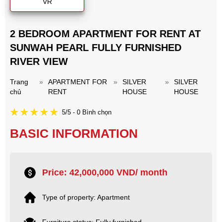
VR
2 BEDROOM APARTMENT FOR RENT AT
SUNWAH PEARL FULLY FURNISHED
RIVER VIEW
Trang
»
APARTMENT FOR
»
SILVER
»
SILVER
chủ
RENT
HOUSE
HOUSE
5/5 - 0 Bình chọn
BASIC INFORMATION
Price: 42,000,000 VND/ month
Type of property: Apartment