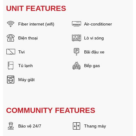
UNIT FEATURES
Fiber internet (wifi)
Air-conditioner
Điện thoại
Lò vi sóng
Tivi
Bãi đậu xe
Tủ lạnh
Bếp gas
Máy giặt
COMMUNITY FEATURES
Bảo vệ 24/7
Thang máy