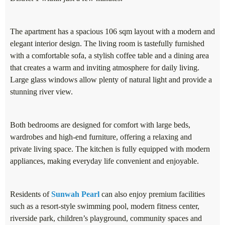
The apartment has a spacious 106 sqm layout with a modern and
elegant interior design. The living room is tastefully furnished
with a comfortable sofa, a stylish coffee table and a dining area
that creates a warm and inviting atmosphere for daily living.
Large glass windows allow plenty of natural light and provide a
stunning river view.
Both bedrooms are designed for comfort with large beds,
wardrobes and high-end furniture, offering a relaxing and
private living space. The kitchen is fully equipped with modern
appliances, making everyday life convenient and enjoyable.
Residents of
Sunwah Pearl
can also enjoy premium facilities
such as a resort-style swimming pool, modern fitness center,
riverside park, children’s playground, community spaces and