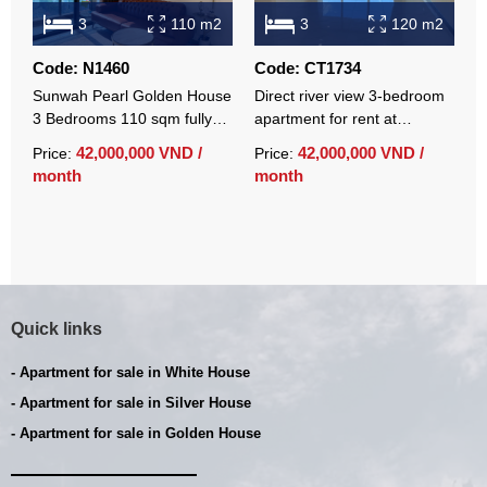
3
110 m2
3
120 m2
Code: N1460
Code: CT1734
C
Sunwah Pearl Golden House
Direct river view 3-bedroom
C
3 Bedrooms 110 sqm fully
apartment for rent at
a
furnished luxury apartment
Sunwah Pearl with basic
S
42,000,000 VND /
42,000,000 VND /
Price:
Price:
P
for rent
furniture
f
month
month
m
Quick links
- Apartment for sale in White House
- Apartment for sale in Silver House
- Apartment for sale in Golden House