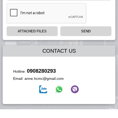
ATTACHED FILES
SEND
CONTACT US
0908280293
Hotline:
Email:
anne.hcmc@gmail.com