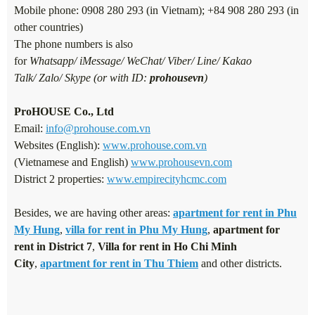
Mobile phone: 0908 280 293 (in Vietnam); +84 908 280 293 (in
other countries)
The phone numbers is also
for
Whatsapp/ iMessage/ WeChat/ Viber/ Line/ Kakao
Talk/ Zalo/ Skype (or with ID:
prohousevn
)
ProHOUSE Co., Ltd
Email:
info@prohouse.com.vn
Websites (English):
www.prohouse.com.vn
(Vietnamese and English)
www.prohousevn.com
District 2 properties:
www.empirecityhcmc.com
Besides, we are having other areas:
apartment for rent in Phu
My Hung
,
villa for rent in Phu My Hung
,
apartment for
rent in District 7
,
Villa for rent in Ho Chi Minh
City
,
apartment for rent in Thu Thiem
and other districts.