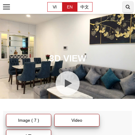
VI
EN
中文
3D VIEW
Image ( 7 )
Video