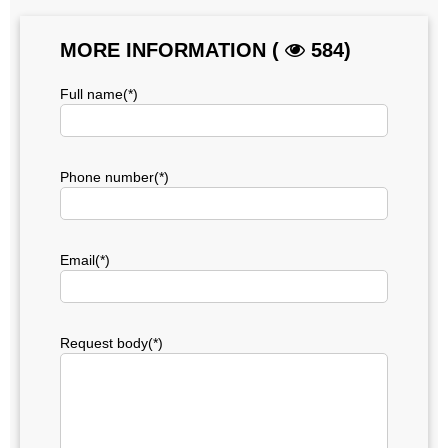
MORE INFORMATION (
584)
Full name(*)
Phone number(*)
Email(*)
Request body(*)