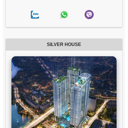
SILVER HOUSE