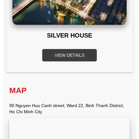
SILVER HOUSE
VIEW DETAILS
MAP
90 Nguyen Huu Canh street, Ward 22, Binh Thanh District,
Ho Chi Minh City