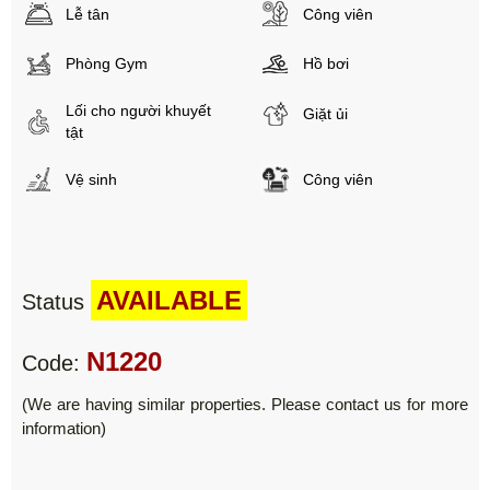
Lễ tân
Công viên
Phòng Gym
Hồ bơi
Lối cho người khuyết
Giặt ủi
tật
Vệ sinh
Công viên
AVAILABLE
Status
N1220
Code:
(We are having similar properties. Please contact us for more
information)